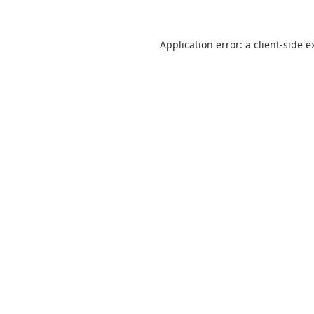
Application error: a
client
-side e