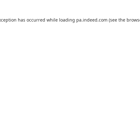
xception has occurred while loading
pa.indeed.com
(see the
brows