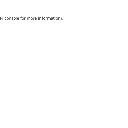
er console
for more information).